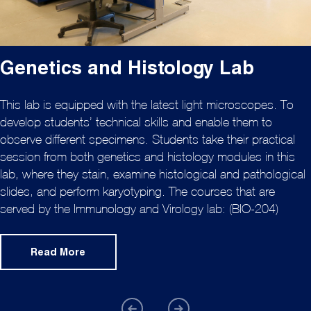
Genetics and Histology Lab
This lab is equipped with the latest light microscopes. To
develop students’ technical skills and enable them to
observe different specimens. Students take their practical
session from both genetics and histology modules in this
lab, where they stain, examine histological and pathological
slides, and perform karyotyping. The courses that are
served by the Immunology and Virology lab: (BIO-204)
Read More