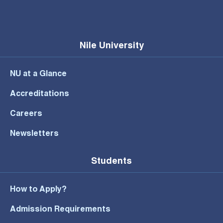
Nile University
NU at a Glance
Accreditations
Careers
Newsletters
Students
How to Apply?
Admission Requirements