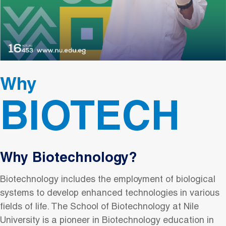
Why
BIOTECH
Why Biotechnology?
Biotechnology includes the employment of biological
systems to develop enhanced technologies in various
fields of life. The School of Biotechnology at Nile
University is a pioneer in Biotechnology education in