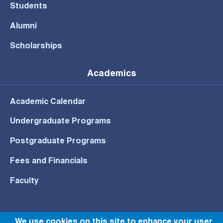
Students
Alumni
Scholarships
Academics
Academic Calendar
Undergraduate Programs
Postgraduate Programs
Fees and Financials
Faculty
We use cookies on this site to enhance your user