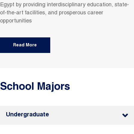
Egypt by providing interdisciplinary education, state-
of-the-art facilities, and prosperous career
opportunities
Read More
School Majors
Undergraduate