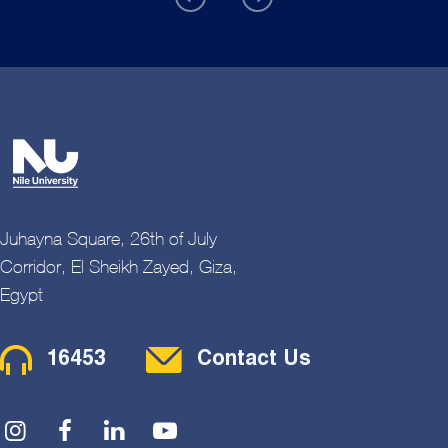
Juhayna Square, 26th of July
Corridor, El Sheikh Zayed, Giza,
Egypt
Contact Menu
16453
Contact Us
Social Menu