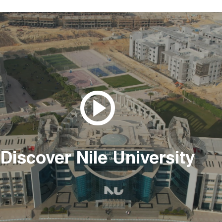
Discover Nile University