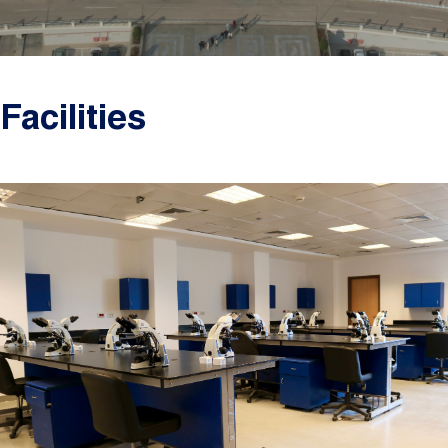
Facilities