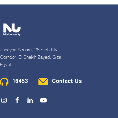
Juhayna Square, 26th of July
Corridor, El Sheikh Zayed, Giza,
Egypt
Contact Menu
16453
Contact Us
Social Menu