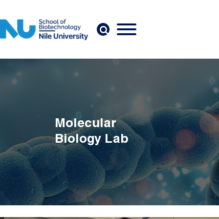
Skip to main content
Molecular
Biology Lab