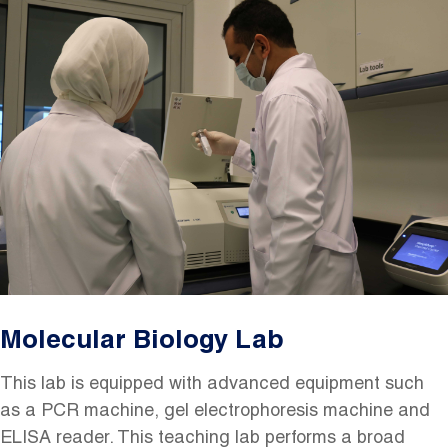
Image
Molecular Biology Lab
This lab is equipped with advanced equipment such
as a PCR machine, gel electrophoresis machine and
ELISA reader. This teaching lab performs a broad