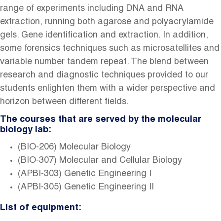
range of experiments including DNA and RNA
extraction, running both agarose and polyacrylamide
gels. Gene identification and extraction. In addition,
some forensics techniques such as microsatellites and
variable number tandem repeat. The blend between
research and diagnostic techniques provided to our
students enlighten them with a wider perspective and
horizon between different fields.
The courses that are served by the molecular
biology lab:
(BIO-206) Molecular Biology
(BIO-307) Molecular and Cellular Biology
(APBI-303) Genetic Engineering I
(APBI-305) Genetic Engineering II
List of equipment: