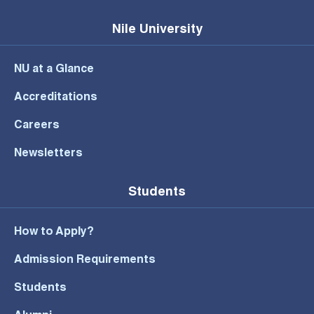
Nile University
NU at a Glance
Accreditations
Careers
Newsletters
Students
How to Apply?
Admission Requirements
Students