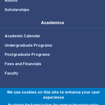
Alumni
Scholarships
Academics
Academic Calendar
Undergraduate Programs
Postgraduate Programs
Fees and Financials
Faculty
We use cookies on this site to enhance your user
experience
© All rights reserved to NU 2022
By clicking the Accept button, You agree to the privacy policy.