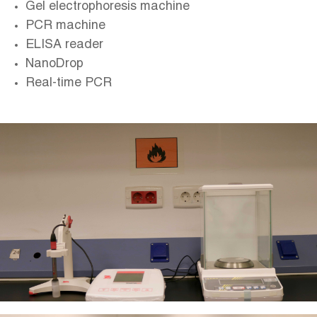
Gel electrophoresis machine
PCR machine
ELISA reader
NanoDrop
Real-time PCR
Image