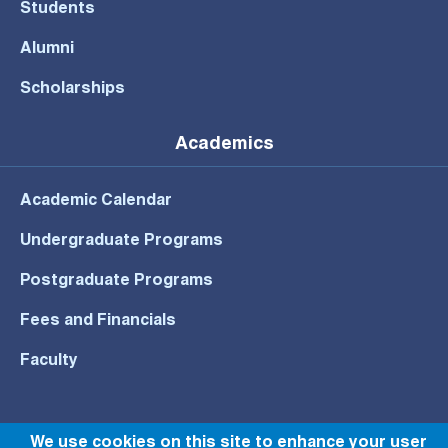
Students
Alumni
Scholarships
Academics
Academic Calendar
Undergraduate Programs
Postgraduate Programs
Fees and Financials
Faculty
We use cookies on this site to enhance your user