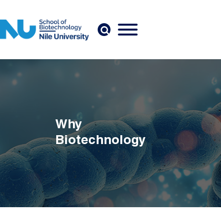
Skip to main content
Why
Biotechnology