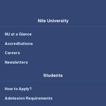
Nile University
NU at a Glance
Accreditations
Careers
Newsletters
Students
How to Apply?
Admission Requirements