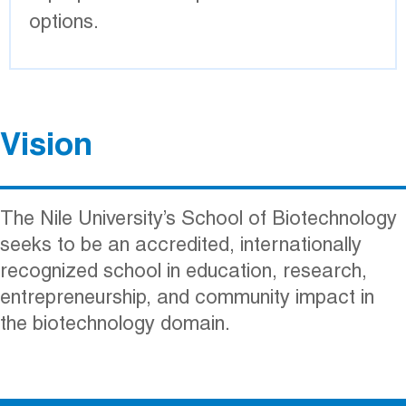
options.
Reference
Vision
The Nile University’s School of Biotechnology
seeks to be an accredited, internationally
recognized school in education, research,
entrepreneurship, and community impact in
the biotechnology domain.