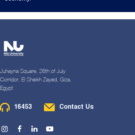
Juhayna Square, 26th of July
Corridor, El Sheikh Zayed, Giza,
Egypt
Contact Menu
16453
Contact Us
Social Menu