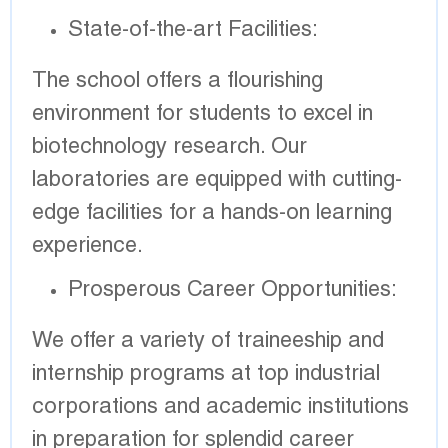
State-of-the-art Facilities:
The school offers a flourishing
environment for students to excel in
biotechnology research. Our
laboratories are equipped with cutting-
edge facilities for a hands-on learning
experience.
Prosperous Career Opportunities:
We offer a variety of traineeship and
internship programs at top industrial
corporations and academic institutions
in preparation for splendid career