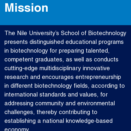
Mission
The Nile University’s School of Biotechnology
presents distinguished educational programs
in biotechnology for preparing talented,
competent graduates, as well as conducts
cutting-edge multidisciplinary innovative
research and encourages entrepreneurship
in different biotechnology fields, according to
international standards and values, for
addressing community and environmental
challenges, thereby contributing to
establishing a national knowledge-based
economy.