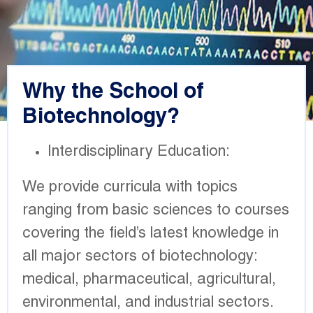
Why the School of
Biotechnology?
Interdisciplinary Education:
We provide curricula with topics
ranging from basic sciences to courses
covering the field’s latest knowledge in
all major sectors of biotechnology:
medical, pharmaceutical, agricultural,
environmental, and industrial sectors.