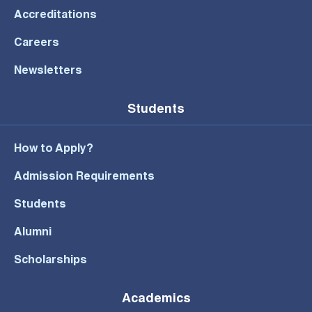
Accreditations
Careers
Newsletters
Students
How to Apply?
Admission Requirements
Students
Alumni
Scholarships
Academics