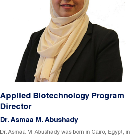
Applied Biotechnology Program
Director
Dr. Asmaa M. Abushady
Dr. Asmaa M. Abushady was born in Cairo, Egypt, in