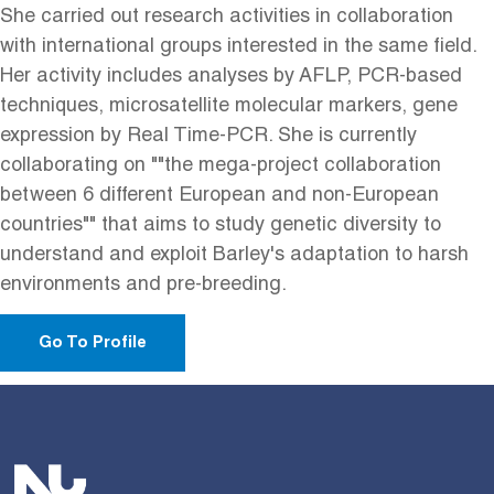
She carried out research activities in collaboration
with international groups interested in the same field.
Her activity includes analyses by AFLP, PCR-based
techniques, microsatellite molecular markers, gene
expression by Real Time-PCR. She is currently
collaborating on ""the mega-project collaboration
between 6 different European and non-European
countries"" that aims to study genetic diversity to
understand and exploit Barley's adaptation to harsh
environments and pre-breeding.
Go To Profile