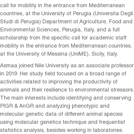
call for mobility in the entrance from Mediterranean
countries, at the University of Perugia (Universita Degli
Studi di Perugia) Department of Agriculture, Food and
Environmental Sciences, Perugia, Italy, and a full
scholarship from the specific call for academic staff
mobility in the entrance from Mediterranean countries,
at the University of Messina (UniME), Sicily, Italy.
Asmaa joined Nile University as an associate professor
in 2019. Her study field focused on a broad range of
activities related to improving the productivity of
animals and their resilience to environmental stressors.
The main interests include identifying and conserving
PlGR & AnGR and analyzing phenotypic and
molecular genetic data of different animal species
using molecular genetics technique and frequentist
statistics analysis, besides working in laboratories.