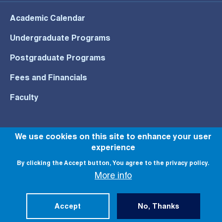
Academic Calendar
Undergraduate Programs
Postgraduate Programs
Fees and Financials
Faculty
We use cookies on this site to enhance your user
experience
© All rights reserved to NU 2022
By clicking the Accept button, You agree to the privacy policy.
More info
Accept
No, Thanks