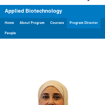
Applied Biotechnology
Home
About Program
Courses
Program Director
People
Image