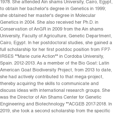
1978. She attended Ain shams University, Cairo, Egypt,
to obtain her bachelor's degree in Genetics in 1999;
she obtained her master's degree in Molecular
Genetics in 2004. She also received her Ph.D. in
Conservation of AnGR in 2009 from the Ain shams
University, Faculty of Agriculture, Genetic Department,
Cairo, Egypt. In her postdoctoral studies, she gained a
full scholarship for her first postdoc position from FP7-
IRSES ""Marie curie Action"" in Cordoba University,
Spain. 2012-2013. As a member of the Bio Goat: Latin
American Goat Biodiversity Project, from 2013 to date,
she had actively contributed to that mega-project,
thereby acquiring the skills to communicate and
discuss ideas with international research groups. She
was the Director of Ain Shams Center for Genetic
Engineering and Biotechnology ""ACGEB 2017-2018. In
2019, she took a second scholarship from the specific