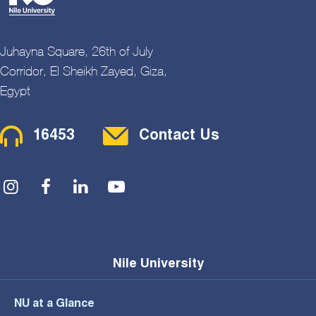
Juhayna Square, 26th of July
Corridor, El Sheikh Zayed, Giza,
Egypt
Contact Menu
16453
Contact Us
Social Menu
Nile University
NU at a Glance