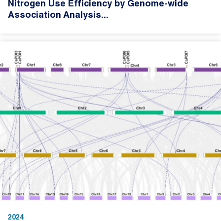
Nitrogen Use Efficiency by Genome-wide
Association Analysis...
2024