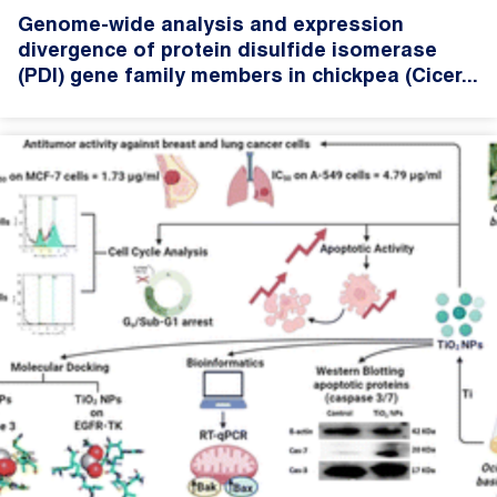
Genome-wide analysis and expression
divergence of protein disulfide isomerase
(PDI) gene family members in chickpea (Cicer...