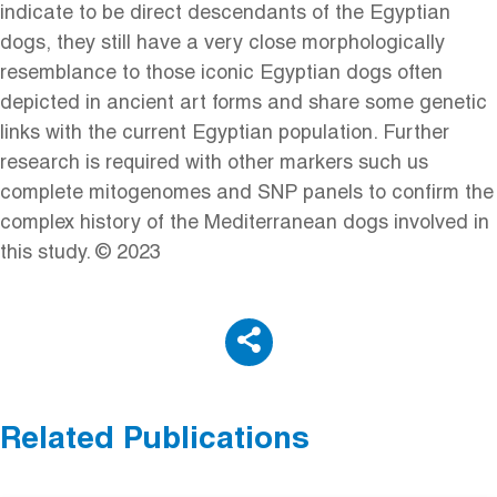
indicate to be direct descendants of the Egyptian
dogs, they still have a very close morphologically
resemblance to those iconic Egyptian dogs often
depicted in ancient art forms and share some genetic
links with the current Egyptian population. Further
research is required with other markers such us
complete mitogenomes and SNP panels to confirm the
complex history of the Mediterranean dogs involved in
this study. © 2023
Related Publications