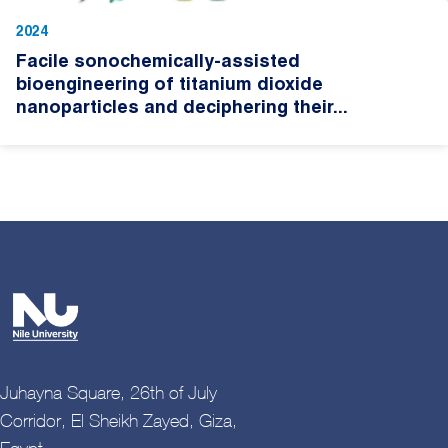
2024
Facile sonochemically-assisted
bioengineering of titanium dioxide
nanoparticles and deciphering their...
Juhayna Square, 26th of July
Corridor, El Sheikh Zayed, Giza,