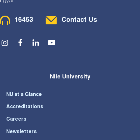
Egypt
Contact Menu
16453
Contact Us
Social Menu
Nile University
NU at a Glance
Accreditations
Careers
Newsletters