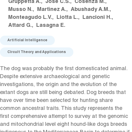
Gruppetta A.
José C.S.
Cosenza M.
Musso N.
Martìnez A.
Abushady A.M.
Monteagudo L.V.
Liotta L.
Lancioni H.
Attard G.
Lasagna E.
Artificial Intelligence
Circuit Theory and Applications
The dog was probably the first domesticated animal.
Despite extensive archaeological and genetic
investigations, the origin and the evolution of the
extant dogs are still being debated. Dog breeds that
have over time been selected for hunting share
common ancestral traits. This study represents the
first comprehensive attempt to survey at the genomic
and mitochondrial level eight hound-like dogs breeds