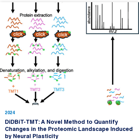
2024
DiDBiT-TMT: A Novel Method to Quantify
Changes in the Proteomic Landscape Induced
by Neural Plasticity