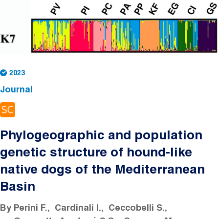
2023
Journal
Phylogeographic and population
genetic structure of hound-like
native dogs of the Mediterranean
Basin
By
Perini F.
Cardinali I.
Ceccobelli S.