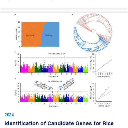
2024
Identification of Candidate Genes for Rice