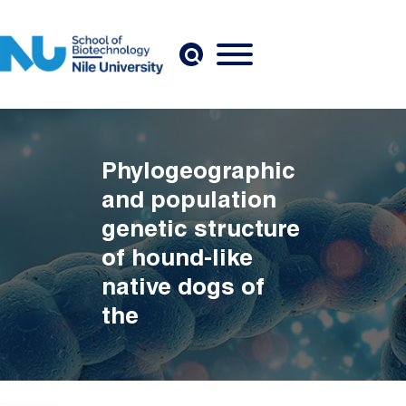
Skip to main content
Phylogeographic
and population
genetic structure
of hound-like
native dogs of
the
Mediterranean
Basin