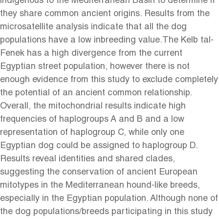
indigenous to the Mediterranean Basin to determine if
they share common ancient origins. Results from the
microsatellite analysis indicate that all the dog
populations have a low inbreeding value.The Kelb tal-
Fenek has a high divergence from the current
Egyptian street population, however there is not
enough evidence from this study to exclude completely
the potential of an ancient common relationship.
Overall, the mitochondrial results indicate high
frequencies of haplogroups A and B and a low
representation of haplogroup C, while only one
Egyptian dog could be assigned to haplogroup D.
Results reveal identities and shared clades,
suggesting the conservation of ancient European
mitotypes in the Mediterranean hound-like breeds,
especially in the Egyptian population. Although none of
the dog populations/breeds participating in this study