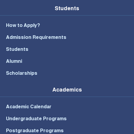
Students
How to Apply?
Admission Requirements
Students
Alumni
Scholarships
Academics
Academic Calendar
Undergraduate Programs
Postgraduate Programs