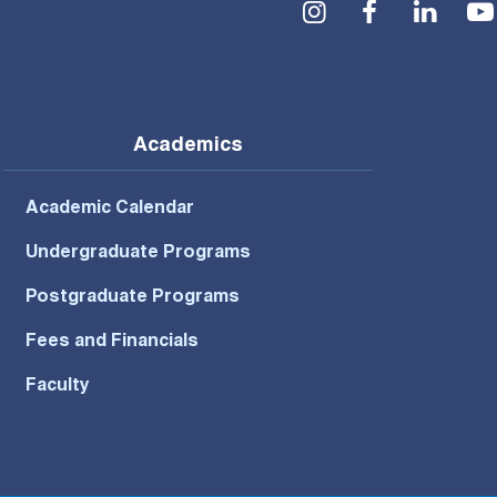
Social Menu
Academics
Academic Calendar
Undergraduate Programs
Postgraduate Programs
Fees and Financials
Faculty