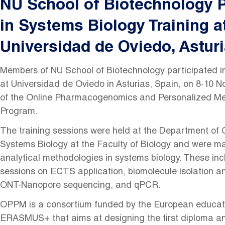
NU School of Biotechnology P
in Systems Biology Training a
Universidad de Oviedo, Asturi
Members of NU School of Biotechnology participated in
at Universidad de Oviedo in Asturias, Spain, on 8-10 
of the Online Pharmacogenomics and Personalized M
Program.
The training sessions were held at the Department of
Systems Biology at the Faculty of Biology and were ma
analytical methodologies in systems biology. These inc
sessions on ECTS application, biomolecule isolation an
ONT-Nanopore sequencing, and qPCR.
OPPM is a consortium funded by the European educat
ERASMUS+ that aims at designing the first diploma a