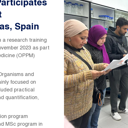
articipates
t
as, Spain
 a research training
November 2023 as part
edicine (OPPM)
 Organisms and
inly focused on
luded practical
d quantification,
ion program
nd MSc program in