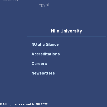
Egypt
Nile University
NU at a Glance
Accreditations
Careers
Newsletters
© All rights reserved to NU 2022