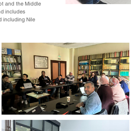
t and the Middle
nd includes
d including Nile
Image