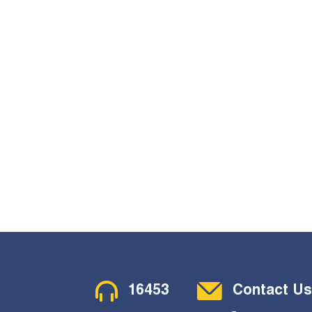
Contact Menu
16453
Contact Us