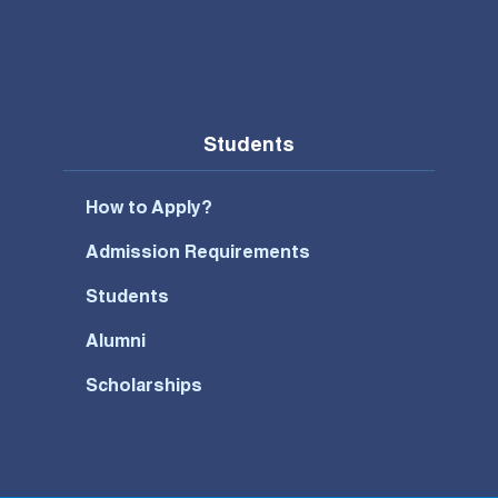
Students
How to Apply?
Admission Requirements
Students
Alumni
Scholarships