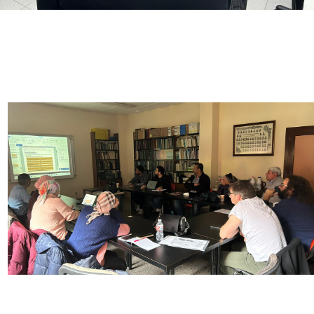
Image