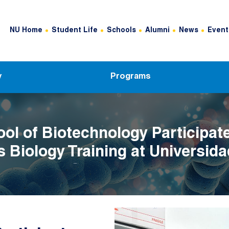
Header Top Menu
NU Home
Student Life
Schools
Alumni
News
Event
y
Programs
ol of Biotechnology Participate
 Biology Training at Universida
 Asturias, Spain
Image