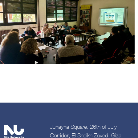
Image
Juhayna Square, 26th of July
Corridor, El Sheikh Zayed, Giza,