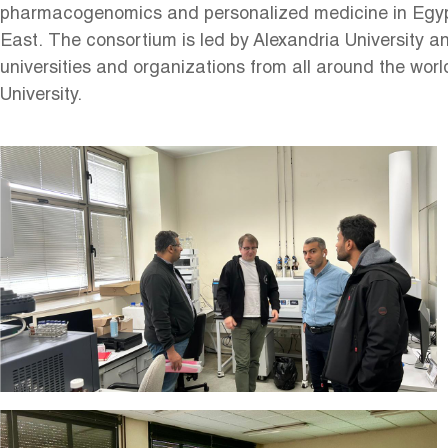
pharmacogenomics and personalized medicine in Egyp
East. The consortium is led by Alexandria University a
universities and organizations from all around the worl
University.
Image