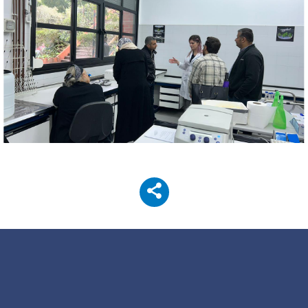
Image