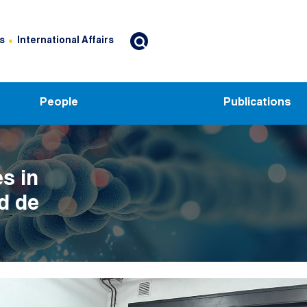
s
International Affairs
People
Publications
s in
d de