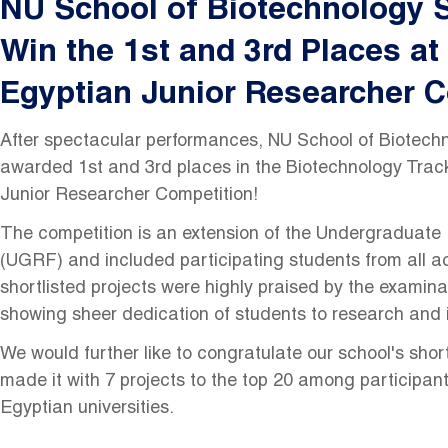
NU School of Biotechnology 
Win the 1st and 3rd Places at
Egyptian Junior Researcher C
After spectacular performances, NU School of Biotech
awarded 1st and 3rd places in the Biotechnology Track
Junior Researcher Competition!
The competition is an extension of the Undergraduat
(UGRF) and included participating students from all ac
shortlisted projects were highly praised by the examin
showing sheer dedication of students to research and 
We would further like to congratulate our school's shor
made it with 7 projects to the top 20 among participan
Egyptian universities.