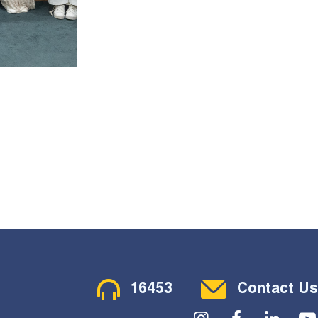
Contact Menu
16453
Contact Us
Social Menu