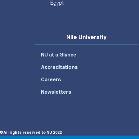
Egypt
Nile University
NU at a Glance
Accreditations
Careers
Newsletters
© All rights reserved to NU 2022