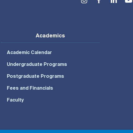
Academics
Academic Calendar
Undergraduate Programs
Postgraduate Programs
Fees and Financials
Faculty