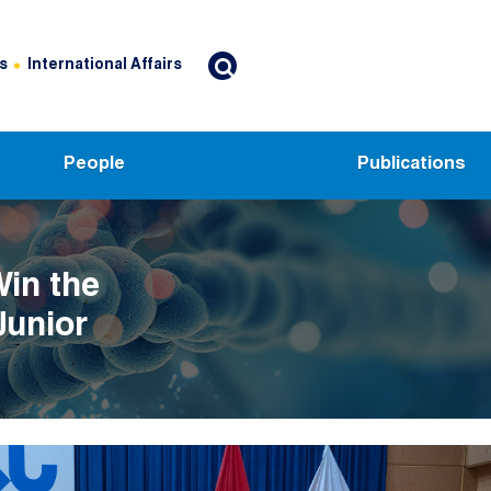
s
International Affairs
People
Publications
Win the
Junior