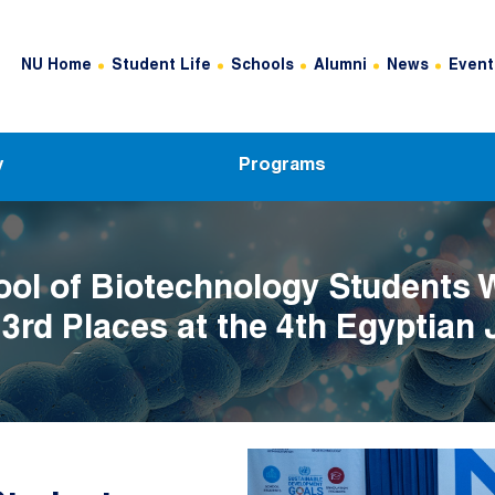
Header Top Menu
NU Home
Student Life
Schools
Alumni
News
Event
y
Programs
ol of Biotechnology Students 
 3rd Places at the 4th Egyptian 
her Competition
Image