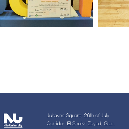
Juhayna Square, 26th of July
Corridor, El Sheikh Zayed, Giza,