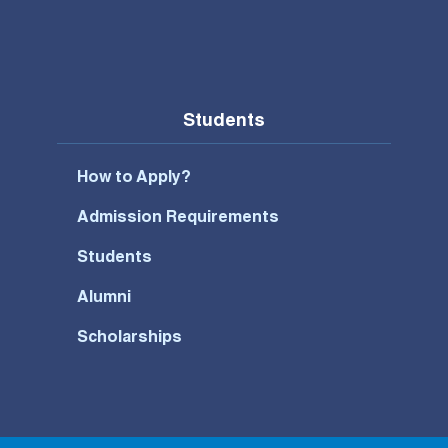
Students
How to Apply?
Admission Requirements
Students
Alumni
Scholarships