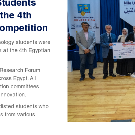
Students
 the 4th
ompetition
nology students were
 at the 4th Egyptian
e Research Forum
ross Egypt. All
ation committees
innovation.
tlisted students who
ts from various