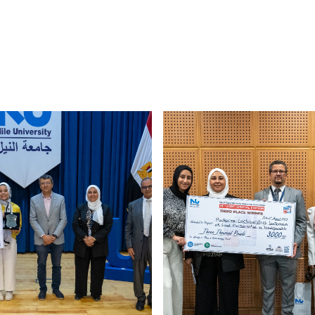
Image