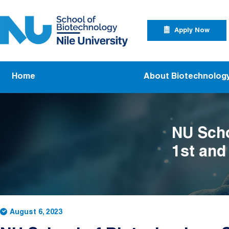
Skip to main content
Apply Now Menu
Apply Now
Main navigation
Home
About Biotechnolog
NU Scho
1st and
Researc
August 6, 2023