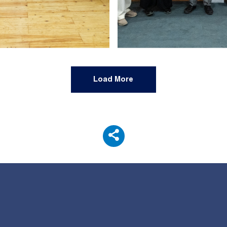
Load More